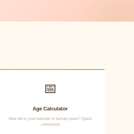
📅
Age Calculator
How old is your hamster in human years? Quick
conversion