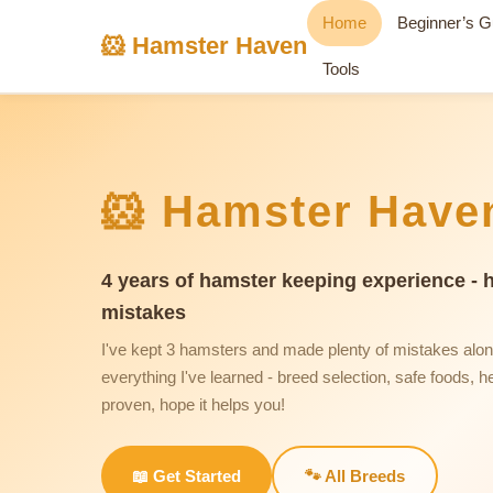
Home
Beginner’s G
🐹 Hamster Haven
Tools
🐹 Hamster Have
4 years of hamster keeping experience - 
mistakes
I've kept 3 hamsters and made plenty of mistakes alo
everything I've learned - breed selection, safe foods, he
proven, hope it helps you!
📖 Get Started
🐾 All Breeds