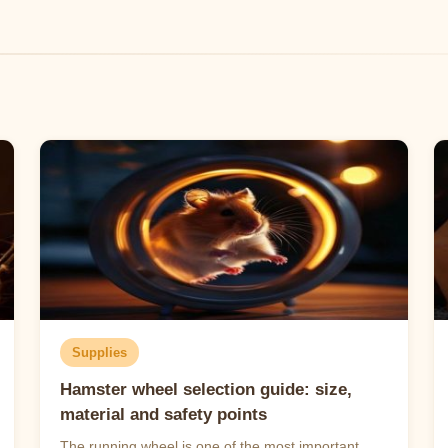
Supplies
Hamster wheel selection guide: size,
material and safety points
The running wheel is one of the most important