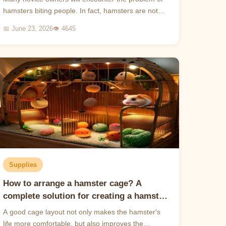
hamsters biting people. In fact, hamsters are not
naturally close animals and need to be patiently
📅 June 23, 2026
👁 4645
tamed t...
Supplies
How to arrange a hamster cage? A
complete solution for creating a hamster
paradise
A good cage layout not only makes the hamster's
life more comfortable, but also improves the