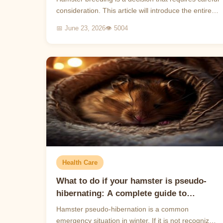
consideration. This article will introduce the entire
process of hamster reproduction and help you
📅 June 23, 2026
👁 5004
und...
Health Care
What to do if your hamster is pseudo-
hibernating: A complete guide to
identification, first aid and prevention
Hamster pseudo-hibernation is a common
emergency situation in winter. If it is not recognized