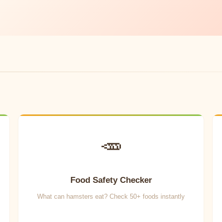
🥕
Food Safety Checker
What can hamsters eat? Check 50+ foods instantly