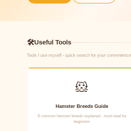
🛠
Useful Tools
Tools I use myself - quick search for your convenience
🐹
Hamster Breeds Guide
8 common hamster breeds explained - must-read for
beginners