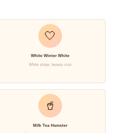
🤍
White Winter White
White stripe, beauty icon
🥤
Milk Tea Hamster