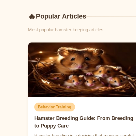
🔥
Popular Articles
Most popular hamster keeping articles
Behavior Training
Hamster Breeding Guide: From Breeding
to Puppy Care
Hamster breeding is a decision that requires careful