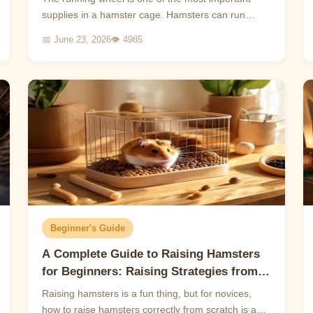
supplies in a hamster cage. Hamsters can run
several kilometers a day in the wild, and running
📅 June 23, 2026
👁 4985
wheels are a ...
Beginner's Guide
A Complete Guide to Raising Hamsters
for Beginners: Raising Strategies from
Scratch
Raising hamsters is a fun thing, but for novices,
how to raise hamsters correctly from scratch is a