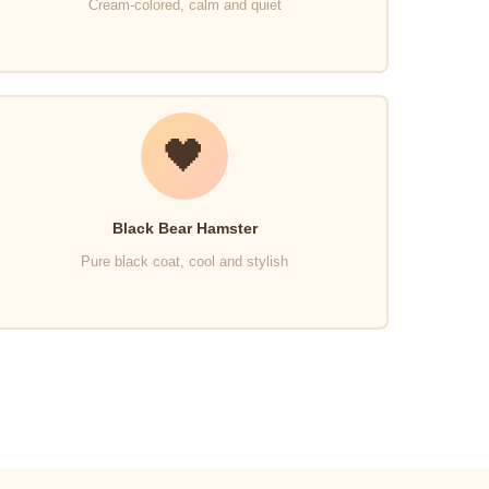
Cream-colored, calm and quiet
🖤
Black Bear Hamster
Pure black coat, cool and stylish