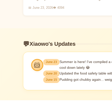
and dealt with in time, it may lead to the death of
📅 June 23, 2026
👁 4094
the hamst...
💬
Xiaowo's Updates
Summer is here! I've compiled a
June 23
🐹
cool down lately 😂
Updated the food safety table wi
June 20
Pudding got chubby again... weig
June 15