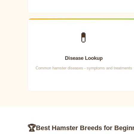
💊
Disease Lookup
Common hamster diseases - symptoms and treatments
🏆
Best Hamster Breeds for Begin