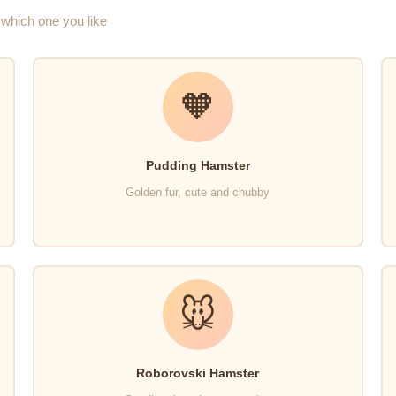
which one you like
🧡
Pudding Hamster
Golden fur, cute and chubby
🐭
Roborovski Hamster