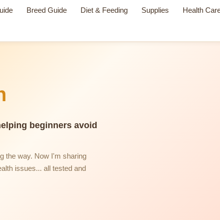
uide
Breed Guide
Diet & Feeding
Supplies
Health Car
n
helping beginners avoid
ng the way. Now I'm sharing
alth issues... all tested and