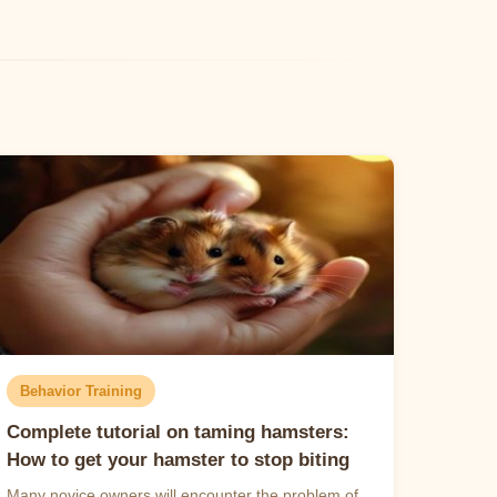
Behavior Training
Complete tutorial on taming hamsters:
How to get your hamster to stop biting
Many novice owners will encounter the problem of