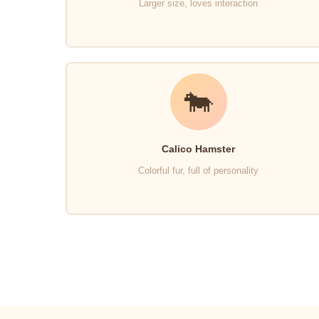
Larger size, loves interaction
🐄
Calico Hamster
Colorful fur, full of personality