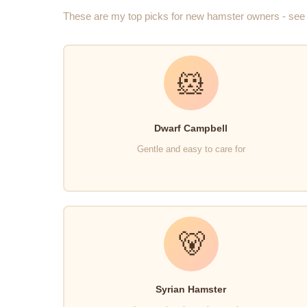
These are my top picks for new hamster owners - see 
🐹
Dwarf Campbell
Gentle and easy to care for
🐻
Syrian Hamster