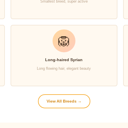
Smallest breed, super active
🦁
Long-haired Syrian
Long flowing hair, elegant beauty
View All Breeds →