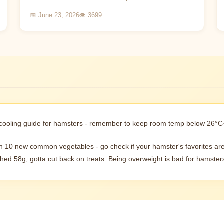
process that requires careful learning. This article
📅 June 23, 2026
👁 3699
wi...
 cooling guide for hamsters - remember to keep room temp below 26°C
th 10 new common vegetables - go check if your hamster's favorites are
hed 58g, gotta cut back on treats. Being overweight is bad for hamsters