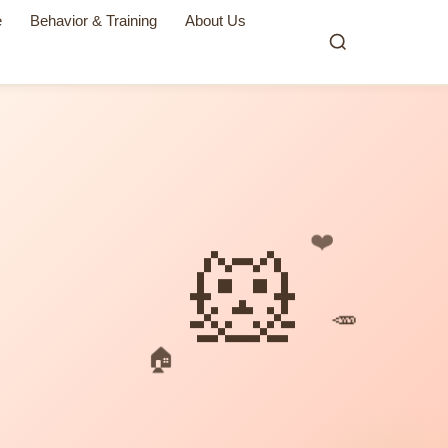
e
Behavior & Training
About Us
❤️
🐹
🥕
🏠