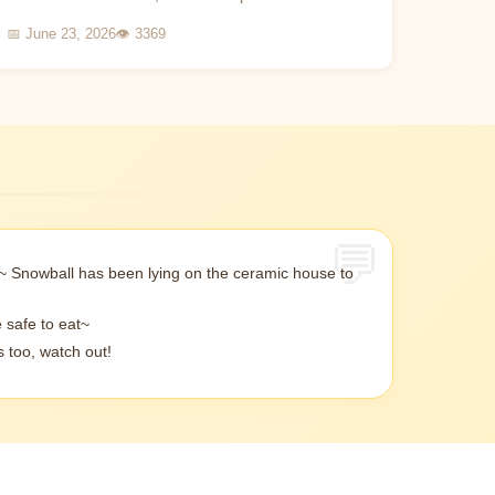
viewing experience. This article will introduce how
📅 June 23, 2026
👁 3369
to scienti...
~ Snowball has been lying on the ceramic house to
 safe to eat~
 too, watch out!